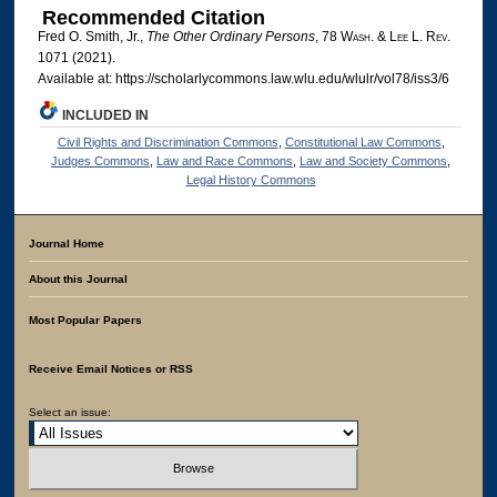
Recommended Citation
Fred O. Smith, Jr.,
The Other Ordinary Persons
, 78 W
ash
. & L
ee
L. R
ev
.
1071 (2021).
Available at: https://scholarlycommons.law.wlu.edu/wlulr/vol78/iss3/6
INCLUDED IN
Civil Rights and Discrimination Commons
,
Constitutional Law Commons
,
Judges Commons
,
Law and Race Commons
,
Law and Society Commons
,
Legal History Commons
Journal Home
About this Journal
Most Popular Papers
Receive Email Notices or RSS
Select an issue: