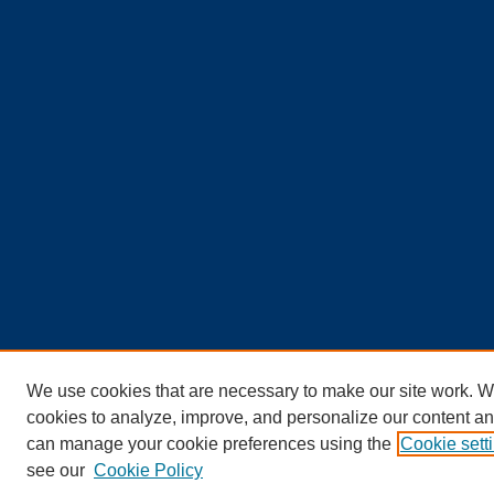
We use cookies that are necessary to make our site work. W
cookies to analyze, improve, and personalize our content an
can manage your cookie preferences using the
Cookie sett
see our
Cookie Policy