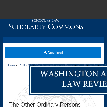
M
Download
>
>
>
>
>
Home
JOURNALS
Washington and Lee Law Review
WLULR
Vol. 78
Iss. 3
Dig
The Other Ordinary Persons