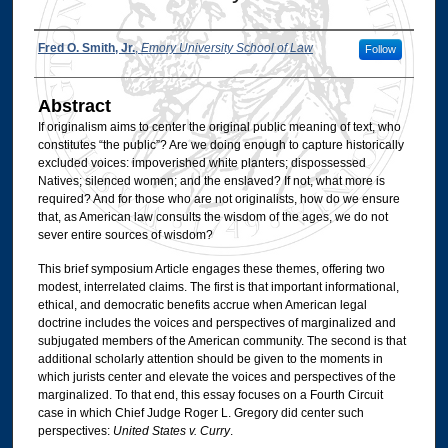
Authors
Fred O. Smith, Jr.
,
Emory University School of Law
Follow
Abstract
If originalism aims to center the original public meaning of text, who
constitutes “the public”? Are we doing enough to capture historically
excluded voices: impoverished white planters; dispossessed
Natives; silenced women; and the enslaved? If not, what more is
required? And for those who are not originalists, how do we ensure
that, as American law consults the wisdom of the ages, we do not
sever entire sources of wisdom?
This brief symposium Article engages these themes, offering two
modest, interrelated claims. The first is that important informational,
ethical, and democratic benefits accrue when American legal
doctrine includes the voices and perspectives of marginalized and
subjugated members of the American community. The second is that
additional scholarly attention should be given to the moments in
which jurists center and elevate the voices and perspectives of the
marginalized. To that end, this essay focuses on a Fourth Circuit
case in which Chief Judge Roger L. Gregory did center such
perspectives:
United States v. Curry
.