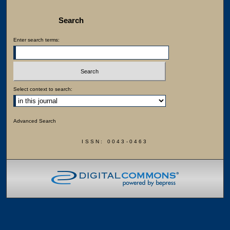
Search
Enter search terms:
Select context to search:
Advanced Search
ISSN: 0043-0463