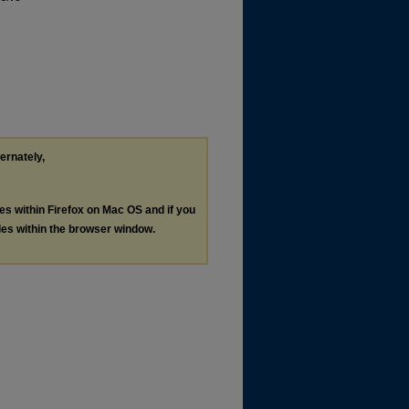
ternately,
les within Firefox on Mac OS and if you
les within the browser window.