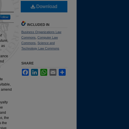
Download
Follow
INCLUDED IN
Business Organizations Law
of
Commons
,
Computer Law
uture,
Commons
,
Science and
g as
Technology Law Commons
rnance
and
SHARE
s
Facebook
LinkedIn
WhatsApp
Email
Share
te
itable,
to amend
oyalty
he
 and
as, the
s the
nsive