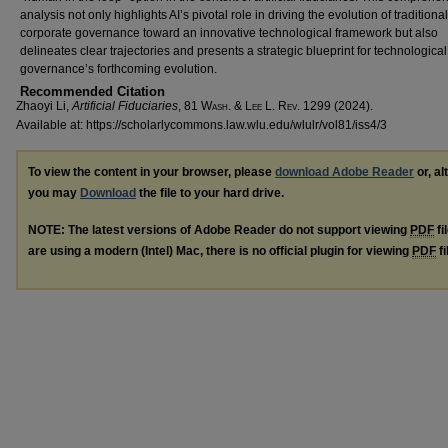
analysis not only highlights AI’s pivotal role in driving the evolution of traditional
corporate governance toward an innovative technological framework but also
delineates clear trajectories and presents a strategic blueprint for technological
governance’s forthcoming evolution.
Recommended Citation
Zhaoyi Li,
Artificial Fiduciaries
, 81 W
ash
. & L
ee
L. R
ev
. 1299 (2024).
Available at: https://scholarlycommons.law.wlu.edu/wlulr/vol81/iss4/3
To view the content in your browser, please
download Adobe Reader
or, al
you may
Download
the file to your hard drive.
NOTE: The latest versions of Adobe Reader do not support viewing
PDF
fi
are using a modern (Intel) Mac, there is no official plugin for viewing
PDF
fi