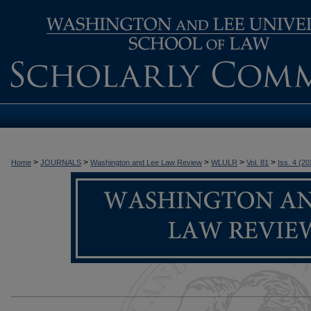
>
>
>
>
>
Home
JOURNALS
Washington and Lee Law Review
WLULR
Vol. 81
Iss. 4 (20