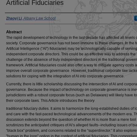
Artificial Fiduciaries
Authors
Zhaoyi Li
,
Albany Law School
Abstract
The rapid development of technology in the last decade has affected all levels 
society. Corporate governance has not been immune to these changes. In the f
Artificial Intelligence (“AI”) fiduciaries may be technologically capable of servin
independent corporate directors. This could be an effective way to address the
challenge of the absence of truly independent directors in the traditional gove
framework. Artificial fiduciaries could also offer a way to mitigate agency costs 
improve overall corporate governance. However, traditional corporate law lack
solutions for coping with the integration of AI into corporate governance.
Currently, there is little scholarship discussing the intersection of AI and corpora
governance. Because the impact of technology on corporate governance is inev
jurisdictions with a robust corporate focus (such as Delaware) will likely have 
their corporate laws. This Article introduces the theory
traditional fiduciary duties. It aims to harmonize the long-established duties of l
and care with the fast-paced technological advancements of the modern era. T
discussion extends beyond the question of whether AI is more than a mere tool
scrutinizes the anticipated critiques of AI’s alleged faults--including issues of bi
“black box” problem, and concerns related to the “superdirector.” It also explore
“human in the loop” option in the context of artificial fiduciaries. This comprehe