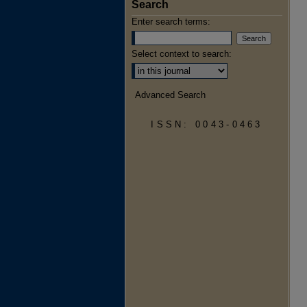
Search
Enter search terms:
Select context to search:
Advanced Search
ISSN: 0043-0463