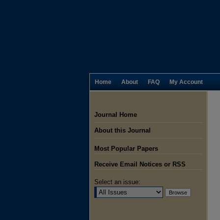
Home
About
FAQ
My Account
Journal Home
About this Journal
Most Popular Papers
Receive Email Notices or RSS
Select an issue: