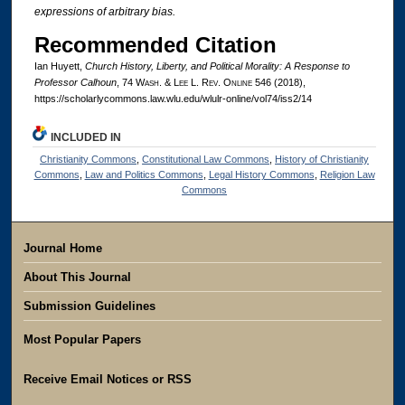
expressions of arbitrary bias.
Recommended Citation
Ian Huyett,
Church History, Liberty, and Political Morality: A Response to
Professor Calhoun
, 74 W
ash
. & L
ee
L. R
ev
. O
nline
546 (2018),
https://scholarlycommons.law.wlu.edu/wlulr-online/vol74/iss2/14
INCLUDED IN
Christianity Commons
,
Constitutional Law Commons
,
History of Christianity
Commons
,
Law and Politics Commons
,
Legal History Commons
,
Religion Law
Commons
Journal Home
About This Journal
Submission Guidelines
Most Popular Papers
Receive Email Notices or RSS