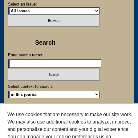
Select an issue:
Search
Enter search terms:
Select context to search:
Advanced Search
We use cookies that are necessary to make our site work.
We may also use additional cookies to analyze, improve,
and personalize our content and your digital experience.
You can manage your cookie preferences using