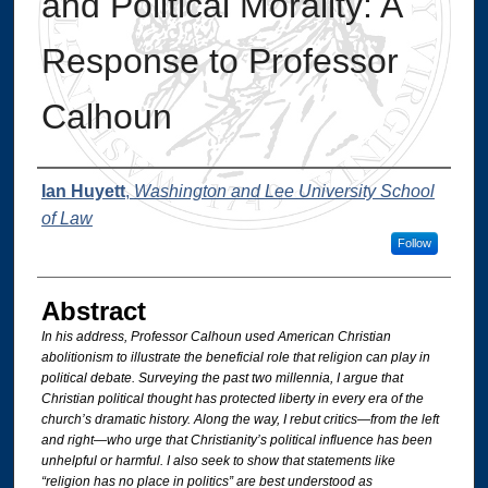
and Political Morality: A
Response to Professor
Calhoun
Authors
Ian Huyett
,
Washington and Lee University School
of Law
Follow
Abstract
In his address, Professor Calhoun used American Christian
abolitionism to illustrate the beneficial role that religion can play in
political debate. Surveying the past two millennia, I argue that
Christian political thought has protected liberty in every era of the
church’s dramatic history. Along the way, I rebut critics—from the left
and right—who urge that Christianity’s political influence has been
unhelpful or harmful. I also seek to show that statements like
“religion has no place in politics” are best understood as