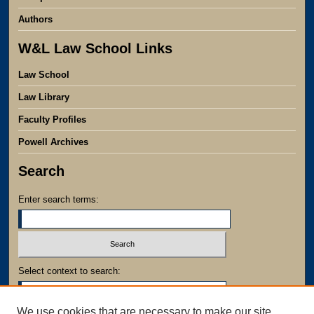
Authors
W&L Law School Links
Law School
Law Library
Faculty Profiles
Powell Archives
Search
Enter search terms:
Select context to search:
We use cookies that are necessary to make our site
Advanced Search