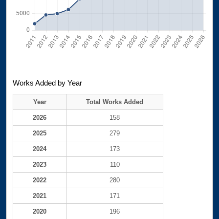
Works Added by Year
Year
Total Works Added
2026
158
2025
279
2024
173
2023
110
2022
280
2021
171
2020
196