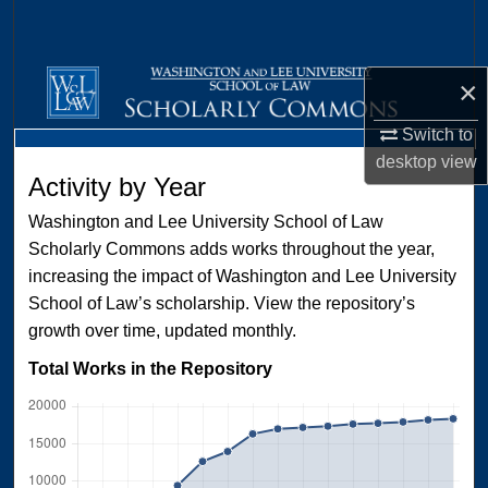
Search
Browse Collections
×
My Account
Switch to
desktop
view
Activity by Year
About
Washington and Lee University School of Law
Digital Commons Network™
Scholarly Commons adds works throughout the year,
increasing the impact of Washington and Lee University
School of Law’s scholarship. View the repository’s
growth over time, updated monthly.
Total Works in the Repository