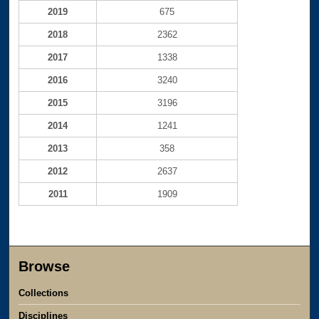
2019
675
2018
2362
2017
1338
2016
3240
2015
3196
2014
1241
2013
358
2012
2637
2011
1909
Browse
Collections
Disciplines