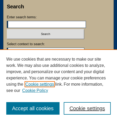
Search
Enter search terms:
Select context to search:
We use cookies that are necessary to make our site
Advanced Search
work. We may also use additional cookies to analyze,
Notify me via email or
RSS
improve, and personalize our content and your digital
experience. You can manage your cookie preferences
using the
Cookie settings
link. For more information,
see our
Cookie Policy
Accept all cookies
Cookie settings