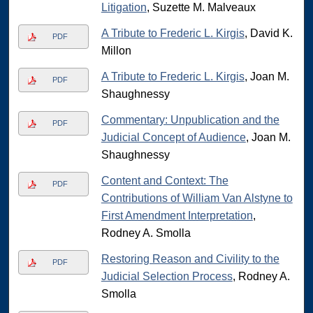
Litigation
, Suzette M. Malveaux
A Tribute to Frederic L. Kirgis
, David K.
PDF
Millon
A Tribute to Frederic L. Kirgis
, Joan M.
PDF
Shaughnessy
Commentary: Unpublication and the
PDF
Judicial Concept of Audience
, Joan M.
Shaughnessy
Content and Context: The
PDF
Contributions of William Van Alstyne to
First Amendment Interpretation
,
Rodney A. Smolla
Restoring Reason and Civility to the
PDF
Judicial Selection Process
, Rodney A.
Smolla