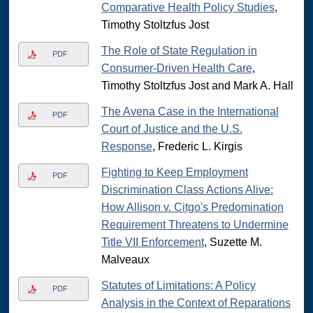
Comparative Health Policy Studies
,
Timothy Stoltzfus Jost
The Role of State Regulation in
PDF
Consumer-Driven Health Care
,
Timothy Stoltzfus Jost and Mark A. Hall
The Avena Case in the International
PDF
Court of Justice and the U.S.
Response
, Frederic L. Kirgis
Fighting to Keep Employment
PDF
Discrimination Class Actions Alive:
How Allison v. Citgo's Predomination
Requirement Threatens to Undermine
Title VII Enforcement
, Suzette M.
Malveaux
Statutes of Limitations: A Policy
PDF
Analysis in the Context of Reparations