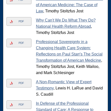
of American Medicine: The Case of
Law
, Timothy Stoltzfus Jost
Why Can't We Do What They Do?
PDF
National Health Reform Abroad
,
Timothy Stoltzfus Jost
Professional Sovereignty in a
PDF
Changing Health Care System:
Reflections on Paul Starr's The Social
Transformation of American Medicine
,
Timothy Stoltzfus Jost, Keith Wailoo,
and Mark Schlesinger
A Non-Romantic View of Expert
PDF
Testimony
, Lewis H. LaRue and David
S. Caudill
In Defense of the Professional
PDF
Standard of Care: A Response to