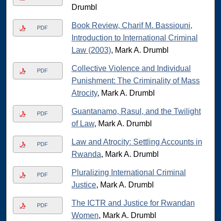
Drumbl
Book Review, Charif M. Bassiouni,
PDF
Introduction to International Criminal
Law (2003)
, Mark A. Drumbl
Collective Violence and Individual
PDF
Punishment: The Criminality of Mass
Atrocity
, Mark A. Drumbl
Guantanamo, Rasul, and the Twilight
PDF
of Law
, Mark A. Drumbl
Law and Atrocity: Settling Accounts in
PDF
Rwanda
, Mark A. Drumbl
Pluralizing International Criminal
PDF
Justice
, Mark A. Drumbl
The ICTR and Justice for Rwandan
PDF
Women
, Mark A. Drumbl