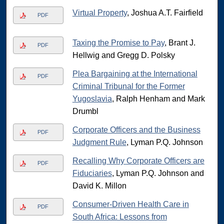
Virtual Property
, Joshua A.T. Fairfield
PDF
Taxing the Promise to Pay
, Brant J.
PDF
Hellwig and Gregg D. Polsky
Plea Bargaining at the International
PDF
Criminal Tribunal for the Former
Yugoslavia
, Ralph Henham and Mark
Drumbl
Corporate Officers and the Business
PDF
Judgment Rule
, Lyman P.Q. Johnson
Recalling Why Corporate Officers are
PDF
Fiduciaries
, Lyman P.Q. Johnson and
David K. Millon
Consumer-Driven Health Care in
PDF
South Africa: Lessons from