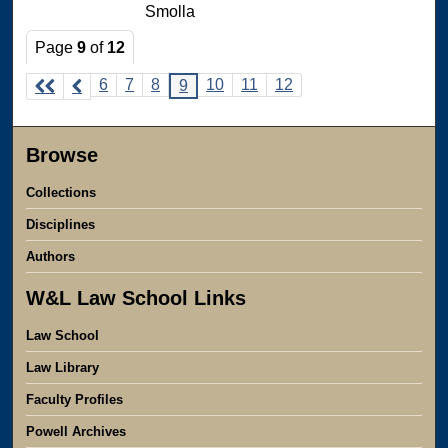
Smolla
Page
9
of
12
6
7
8
10
11
12
9
Browse
Collections
Disciplines
Authors
W&L Law School Links
Law School
Law Library
Faculty Profiles
Powell Archives