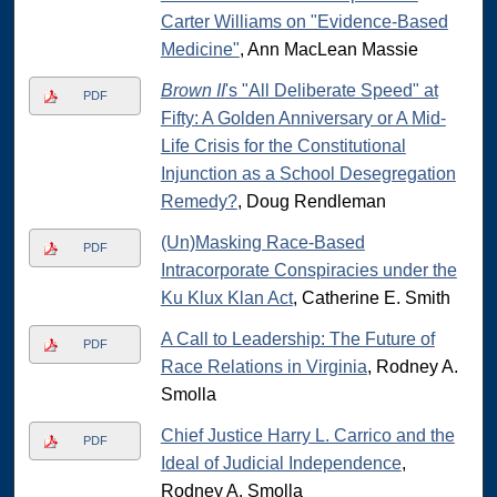
Carter Williams on "Evidence-Based
Medicine"
, Ann MacLean Massie
Brown II
's "All Deliberate Speed" at
PDF
Fifty: A Golden Anniversary or A Mid-
Life Crisis for the Constitutional
Injunction as a School Desegregation
Remedy?
, Doug Rendleman
(Un)Masking Race-Based
PDF
Intracorporate Conspiracies under the
Ku Klux Klan Act
, Catherine E. Smith
A Call to Leadership: The Future of
PDF
Race Relations in Virginia
, Rodney A.
Smolla
Chief Justice Harry L. Carrico and the
PDF
Ideal of Judicial Independence
,
Rodney A. Smolla