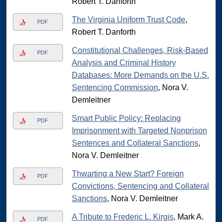
Robert T. Danforth
The Virginia Uniform Trust Code
,
PDF
Robert T. Danforth
Constitutional Challenges, Risk-Based
PDF
Analysis and Criminal History
Databases: More Demands on the U.S.
Sentencing Commission
, Nora V.
Demleitner
Smart Public Policy: Replacing
PDF
Imprisonment with Targeted Nonprison
Sentences and Collateral Sanctions
,
Nora V. Demleitner
Thwarting a New Start? Foreign
PDF
Convictions, Sentencing and Collateral
Sanctions
, Nora V. Demleitner
A Tribute to Frederic L. Kirgis
, Mark A.
PDF