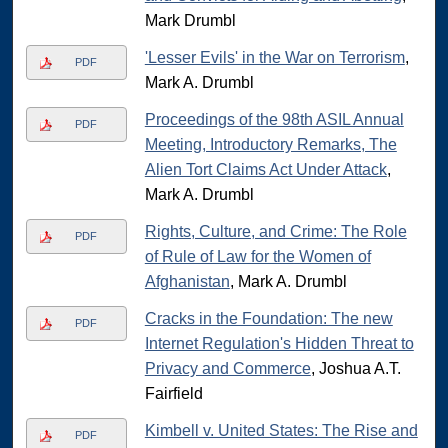
Mark Drumbl
'Lesser Evils' in the War on Terrorism
,
PDF
Mark A. Drumbl
Proceedings of the 98th ASIL Annual
PDF
Meeting, Introductory Remarks, The
Alien Tort Claims Act Under Attack
,
Mark A. Drumbl
Rights, Culture, and Crime: The Role
PDF
of Rule of Law for the Women of
Afghanistan
, Mark A. Drumbl
Cracks in the Foundation: The new
PDF
Internet Regulation's Hidden Threat to
Privacy and Commerce
, Joshua A.T.
Fairfield
Kimbell v. United States: The Rise and
PDF