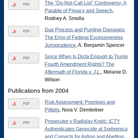
The "Do-Not-Call List" Controversy: A
PDF
Parable of Privacy and Speech
,
Rodney A. Smolla
Due Process and Punitive Damages:
PDF
The Error of Federal Excessiveness
Jurisprudence
, A. Benjamin Spencer
Since When Is Dicta Enough to Trump
PDF
Fourth Amendment Rights? The
Aftermath of
Florida v. J.L.
, Melanie D.
Wilson
Publications from 2004
Risk Assessment: Promises and
PDF
Pitfalls
, Nora V. Demleitner
Prosecutor v Radislav Krstić: ICTY
PDF
Authenticates Genocide at Srebrenica
and Convicts for Aiding and Abetting
,