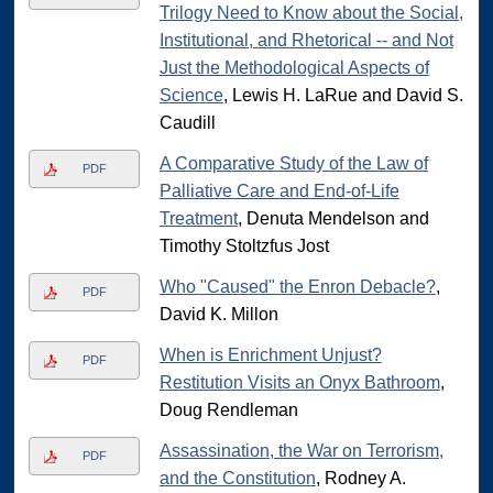
Trilogy Need to Know about the Social,
Institutional, and Rhetorical -- and Not
Just the Methodological Aspects of
Science
, Lewis H. LaRue and David S.
Caudill
A Comparative Study of the Law of
PDF
Palliative Care and End-of-Life
Treatment
, Denuta Mendelson and
Timothy Stoltzfus Jost
Who "Caused" the Enron Debacle?
,
PDF
David K. Millon
When is Enrichment Unjust?
PDF
Restitution Visits an Onyx Bathroom
,
Doug Rendleman
Assassination, the War on Terrorism,
PDF
and the Constitution
, Rodney A.