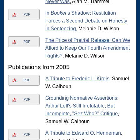
Never Was
, Alan M. Trammell
In
Booker
's Shadow: Restitution
PDF
Forces a Second Debate on Honesty
in Sentencing
, Melanie D. Wilson
The Price of Pretrial Release: Can We
PDF
Afford to Keep Our Fourth Amendment
Rights?
, Melanie D. Wilson
Publications from 2005
A Tribute to Frederic L. Kirgis
, Samuel
PDF
W. Calhoun
Grounding Normative Assertions:
PDF
Arthur Leff's Still Irrefutable, But
Incomplete, "Sez Who?" Critique
,
Samuel W. Calhoun
A Tribute to Edward O. Henneman
,
PDF