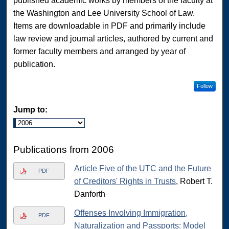
published academic works by members of the faculty at
the Washington and Lee University School of Law.
Items are downloadable in PDF and primarily include
law review and journal articles, authored by current and
former faculty members and arranged by year of
publication.
Follow
Jump to:
Publications from 2006
Article Five of the UTC and the Future
PDF
of Creditors' Rights in Trusts
, Robert T.
Danforth
Offenses Involving Immigration,
PDF
Naturalization and Passports: Model