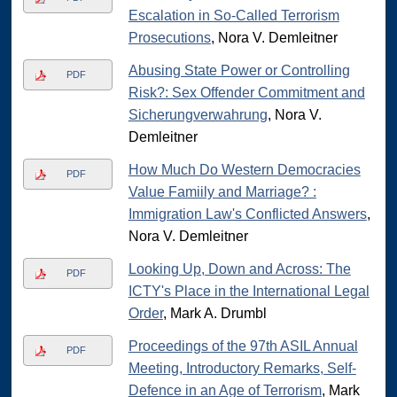
Escalation in So-Called Terrorism
Prosecutions
, Nora V. Demleitner
Abusing State Power or Controlling
PDF
Risk?: Sex Offender Commitment and
Sicherungverwahrung
, Nora V.
Demleitner
How Much Do Western Democracies
PDF
Value Famiily and Marriage? :
Immigration Law's Conflicted Answers
,
Nora V. Demleitner
Looking Up, Down and Across: The
PDF
ICTY's Place in the International Legal
Order
, Mark A. Drumbl
Proceedings of the 97th ASIL Annual
PDF
Meeting, Introductory Remarks, Self-
Defence in an Age of Terrorism
, Mark