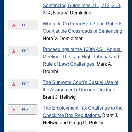
Sentencing Guidelines 211, 212, 213,
214
, Nora V. Demleitner
Where to Go From Here? The Roberts
PDF
Court at the Crossroads of Sentencing
,
Nora V. Demleitner
Proceedings of the 100th ASIL Annual
PDF
Meeting, The Iraqi High Tribunal and
Rule of Law: Challenges
, Mark A.
Drumbl
The Supreme Court's Casual Use of
PDF
the Assignment of Income Doctrine
,
Brant J. Hellwig
The Employment Tax Challenge to the
PDF
Check the Box Regulations
, Brant J.
Hellwig and Gregg D. Polsky