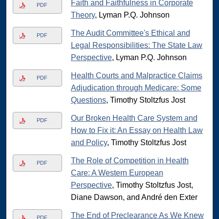
Faith and Faithfulness in Corporate
PDF
Theory
, Lyman P.Q. Johnson
The Audit Committee's Ethical and
PDF
Legal Responsibilities: The State Law
Perspective
, Lyman P.Q. Johnson
Health Courts and Malpractice Claims
PDF
Adjudication through Medicare: Some
Questions
, Timothy Stoltzfus Jost
Our Broken Health Care System and
PDF
How to Fix it: An Essay on Health Law
and Policy
, Timothy Stoltzfus Jost
The Role of Competition in Health
PDF
Care: A Western European
Perspective
, Timothy Stoltzfus Jost,
Diane Dawson, and André den Exter
The End of Preclearance As We Knew
PDF