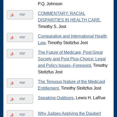
P.Q. Johnson
COMMENTARY: RACIAL
PDF
DISPARITIES IN HEALTH CARE
,
Timothy S. Jost
Comparative and International Health
PDF
Law
, Timothy Stoltzfus Jost
The Future of Medicare, Post Great
PDF
Society and Post Plus-Choice: Legal
and Policy Issues--Foreword
, Timothy
Stoltzfus Jost
The Tenuous Nature of the Medicaid
PDF
Entitlement
, Timothy Stoltzfus Jost
Speaking Outdoors
, Lewis H. LaRue
PDF
Why Judges Applying the Daubert
PDF