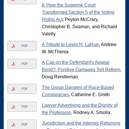
It: How the Supreme Court
Transformed Section 5 of the Voting
Rights Act
, Peyton McCrary,
Christopher B. Seaman, and Richard
Valelly
A Tribute to Lewis H. LaRue
, Andrew
PDF
W. McThenia
A Cap on the Defendant's Appeal
PDF
Bond?: Punitive Damages Tort Reform
,
Doug Rendleman
The Group Dangers of Race-Based
PDF
Conspiracies
, Catherine E. Smith
Lawyer Advertising and the Dignity of
PDF
the Profession
, Rodney A. Smolla
Jurisdiction and the Internet: Returning
PDF