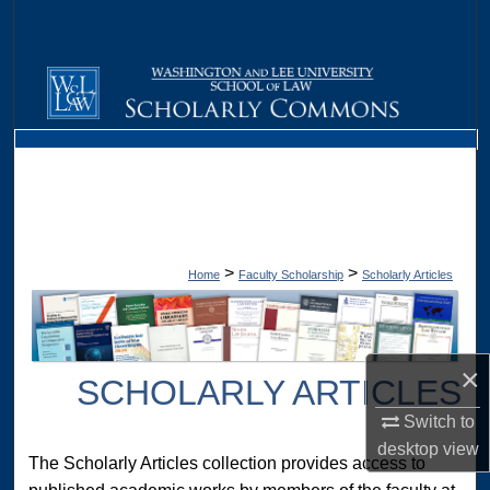
Search
Browse Collections
My Account
About
Digital Commons Network™
>
>
Home
Faculty Scholarship
Scholarly Articles
×
SCHOLARLY ARTICLES
Switch to
desktop
view
The Scholarly Articles collection provides access to