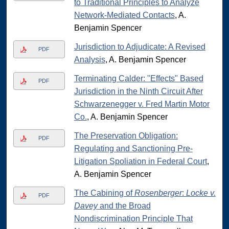
to Traditional Principles to Analyze
Network-Mediated Contacts
, A.
Benjamin Spencer
Jurisdiction to Adjudicate: A Revised
PDF
Analysis
, A. Benjamin Spencer
Terminating Calder: "Effects" Based
PDF
Jurisdiction in the Ninth Circuit After
Schwarzenegger v. Fred Martin Motor
Co.
, A. Benjamin Spencer
The Preservation Obligation:
PDF
Regulating and Sanctioning Pre-
Litigation Spoliation in Federal Court
,
A. Benjamin Spencer
The Cabining of
Rosenberger
:
Locke v.
PDF
Davey
and the Broad
Nondiscrimination Principle That