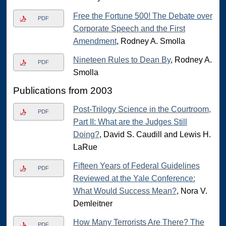
Free the Fortune 500! The Debate over
PDF
Corporate Speech and the First
Amendment
, Rodney A. Smolla
Nineteen Rules to Dean By
, Rodney A.
PDF
Smolla
Publications from 2003
Post-Trilogy Science in the Courtroom,
PDF
Part II: What are the Judges Still
Doing?
, David S. Caudill and Lewis H.
LaRue
Fifteen Years of Federal Guidelines
PDF
Reviewed at the Yale Conference:
What Would Success Mean?
, Nora V.
Demleitner
How Many Terrorists Are There? The
PDF