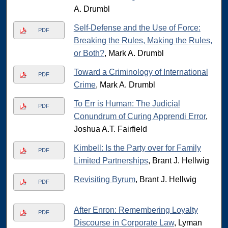
A. Drumbl
Self-Defense and the Use of Force:
PDF
Breaking the Rules, Making the Rules,
or Both?
, Mark A. Drumbl
Toward a Criminology of International
PDF
Crime
, Mark A. Drumbl
To Err is Human: The Judicial
PDF
Conundrum of Curing Apprendi Error
,
Joshua A.T. Fairfield
Kimbell: Is the Party over for Family
PDF
Limited Partnerships
, Brant J. Hellwig
Revisiting Byrum
, Brant J. Hellwig
PDF
After Enron: Remembering Loyalty
PDF
Discourse in Corporate Law
, Lyman