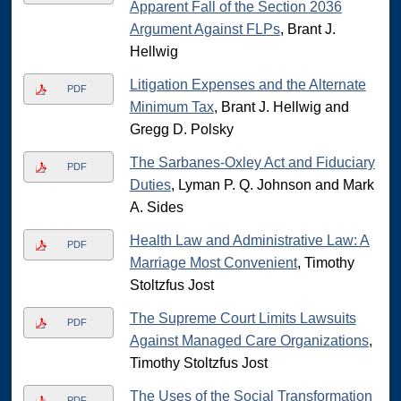
Apparent Fall of the Section 2036
Argument Against FLPs
, Brant J.
Hellwig
Litigation Expenses and the Alternate
PDF
Minimum Tax
, Brant J. Hellwig and
Gregg D. Polsky
The Sarbanes-Oxley Act and Fiduciary
PDF
Duties
, Lyman P. Q. Johnson and Mark
A. Sides
Health Law and Administrative Law: A
PDF
Marriage Most Convenient
, Timothy
Stoltzfus Jost
The Supreme Court Limits Lawsuits
PDF
Against Managed Care Organizations
,
Timothy Stoltzfus Jost
The Uses of the Social Transformation
PDF